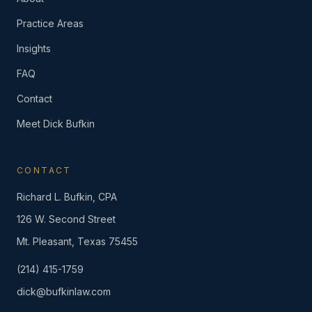
Practice Areas
Insights
FAQ
Contact
Meet Dick Bufkin
CONTACT
Richard L. Bufkin, CPA
126 W. Second Street
Mt. Pleasant, Texas 75455
(214) 415-1759
dick@bufkinlaw.com