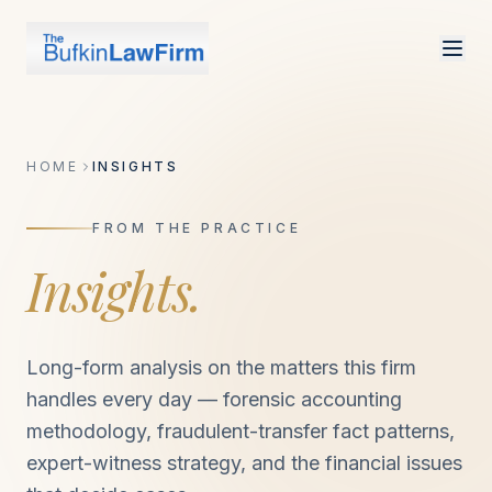
HOME
INSIGHTS
FROM THE PRACTICE
Insights.
Long-form analysis on the matters this firm
handles every day — forensic accounting
methodology, fraudulent-transfer fact patterns,
expert-witness strategy, and the financial issues