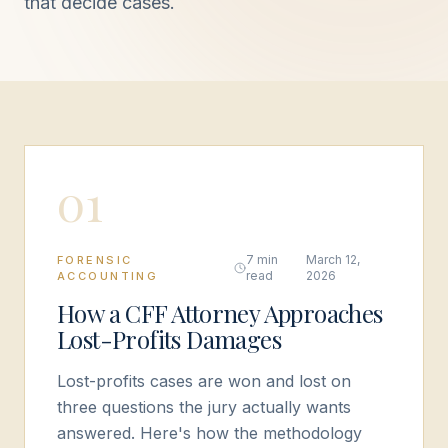
that decide cases.
0
1
7 min
March 12,
FORENSIC
read
2026
ACCOUNTING
How a CFF Attorney Approaches
Lost-Profits Damages
Lost-profits cases are won and lost on
three questions the jury actually wants
answered. Here's how the methodology