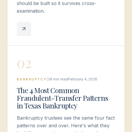
should be built so it survives cross-
examination.
0
2
8 min read
February 4, 2026
BANKRUPTCY
The 4 Most Common
Fraudulent-Transfer Patterns
in Texas Bankruptcy
Bankruptcy trustees see the same four fact
patterns over and over. Here's what they