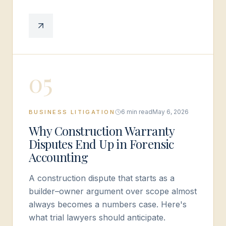
0
5
6 min read
May 6, 2026
BUSINESS LITIGATION
Why Construction Warranty
Disputes End Up in Forensic
Accounting
A construction dispute that starts as a
builder–owner argument over scope almost
always becomes a numbers case. Here's
what trial lawyers should anticipate.