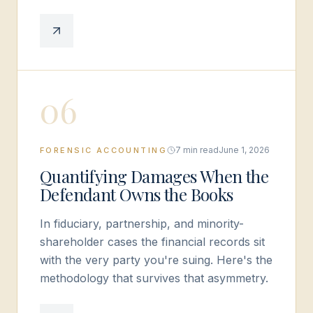
0
6
7 min read
June 1, 2026
FORENSIC ACCOUNTING
Quantifying Damages When the
Defendant Owns the Books
In fiduciary, partnership, and minority-
shareholder cases the financial records sit
with the very party you're suing. Here's the
methodology that survives that asymmetry.