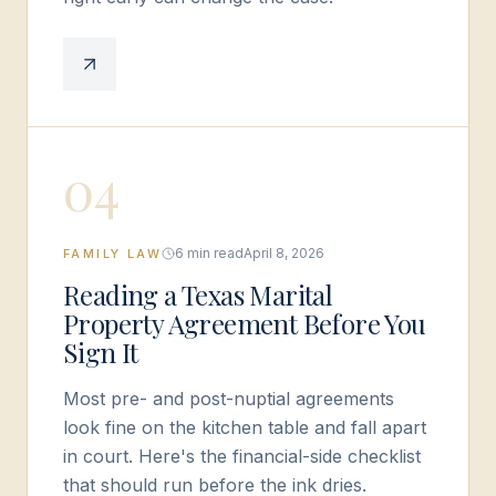
0
4
6 min read
April 8, 2026
FAMILY LAW
Reading a Texas Marital
Property Agreement Before You
Sign It
Most pre- and post-nuptial agreements
look fine on the kitchen table and fall apart
in court. Here's the financial-side checklist
that should run before the ink dries.