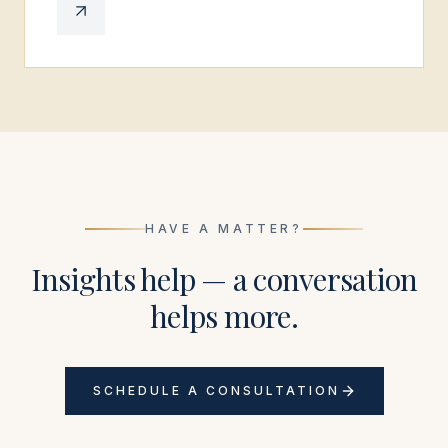
HAVE A MATTER?
Insights help — a conversation
helps more.
SCHEDULE A CONSULTATION