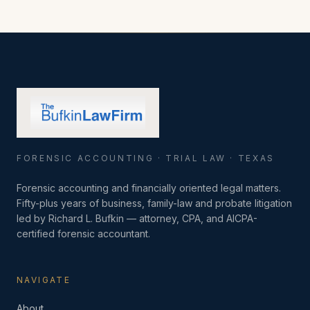
FORENSIC ACCOUNTING · TRIAL LAW · TEXAS
Forensic accounting and financially oriented legal matters.
Fifty-plus years of business, family-law and probate litigation
led by Richard L. Bufkin — attorney, CPA, and AICPA-
certified forensic accountant.
NAVIGATE
About