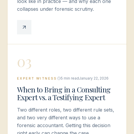
look like in practice — and why each one
collapses under forensic scrutiny.
0
3
5 min read
January 22, 2026
EXPERT WITNESS
When to Bring in a Consulting
Expert vs. a Testifying Expert
Two different roles, two different rule sets,
and two very different ways to use a
forensic accountant. Getting this decision
right early can change the case.